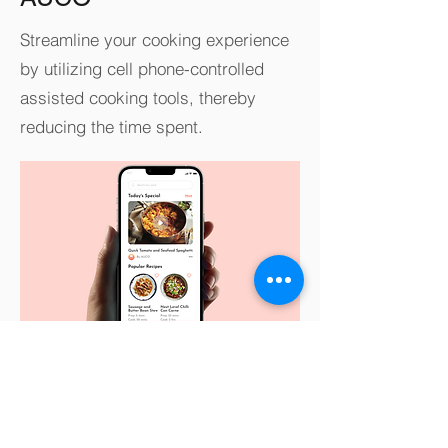
Streamline your cooking experience
by utilizing cell phone-controlled
assisted cooking tools, thereby
reducing the time spent.