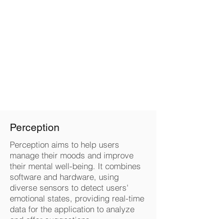
QI LUO
Perception
Perception aims to help users
manage their moods and improve
their mental well-being. It combines
software and hardware, using
diverse sensors to detect users'
emotional states, providing real-time
data for the application to analyze