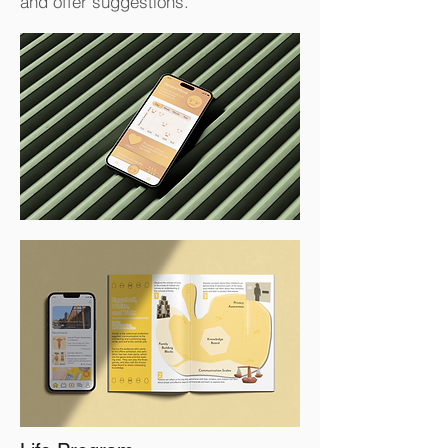
and offer suggestions.