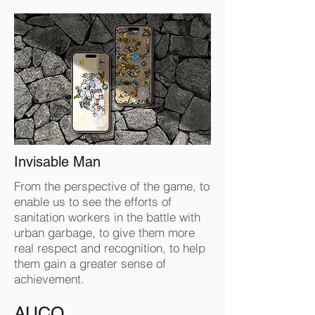
Invisable Man
From the perspective of the game, to
enable us to see the efforts of
sanitation workers in the battle with
urban garbage, to give them more
real respect and recognition, to help
them gain a greater sense of
achievement.
AUCO