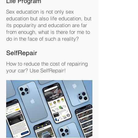
Life Program
Sex education is not only sex
education but also life education, but
its popularity and education are far
from enough, what is there for me to
do in the face of such a reality?
SelfRepair
How to reduce the cost of repairing
your car? Use SelfRepair!